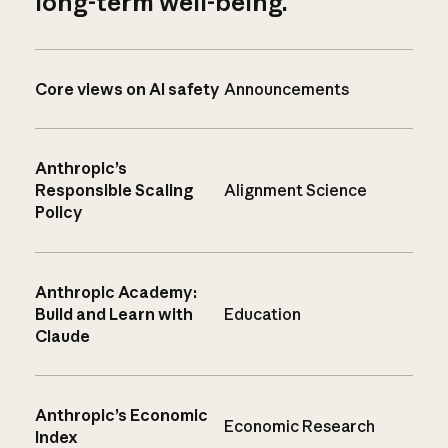
long-term well-being.
Core views on AI safety
Announcements
Anthropic’s
Responsible Scaling
Alignment Science
Policy
Anthropic Academy:
Build and Learn with
Education
Claude
Anthropic’s Economic
Economic Research
Index