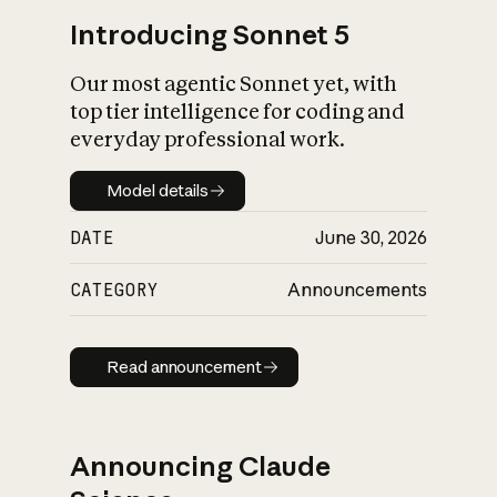
Introducing Sonnet 5
Our most agentic Sonnet yet, with
top tier intelligence for coding and
everyday professional work.
Model details
Model details
DATE
June 30, 2026
CATEGORY
Announcements
Read announcement
Read announcement
Announcing Claude