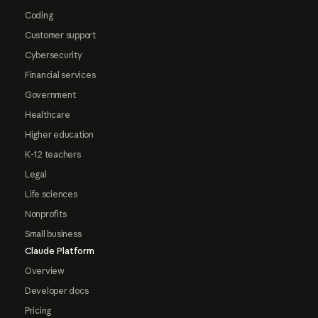
Coding
Customer support
Cybersecurity
Financial services
Government
Healthcare
Higher education
K-12 teachers
Legal
Life sciences
Nonprofits
Small business
Claude Platform
Overview
Developer docs
Pricing