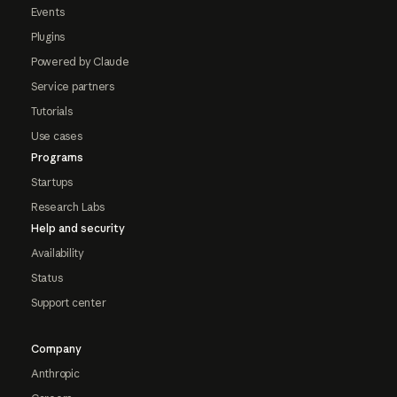
Events
Plugins
Powered by Claude
Service partners
Tutorials
Use cases
Programs
Startups
Research Labs
Help and security
Availability
Status
Support center
Company
Anthropic