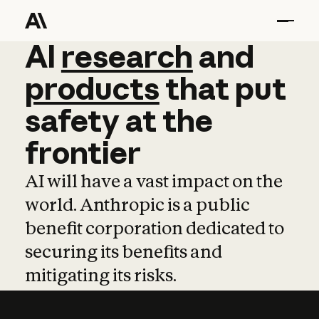
AI
AI
research
research
and
and
pro
products
that
put
safety
at
the
frontier
AI will have a vast impact on the
world. Anthropic is a public
benefit corporation dedicated to
securing its benefits and
mitigating its risks.
Learn more