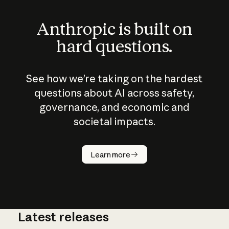
Anthropic is built on
hard questions.
See how we’re taking on the hardest
questions about AI across safety,
governance, and economic and
societal impacts.
How does
AI work?
Learn more
Latest releases