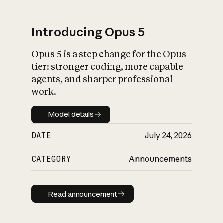
Introducing Opus 5
Opus 5 is a step change for the Opus
What is AI’s
tier: stronger coding, more capable
impact on society
agents, and sharper professional
work.
Model details
Model details
DATE
July 24, 2026
CATEGORY
Announcements
Read announcement
Read announcement