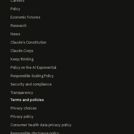
Careers
Policy
Economic Futures
Research
News
Claude's Constitution
Claude Corps
Keep thinking
Policy on the AI Exponential
Responsible Scaling Policy
Security and compliance
Transparency
Terms and policies
Privacy choices
Privacy policy
Consumer health data privacy policy
Responsible disclosure policy