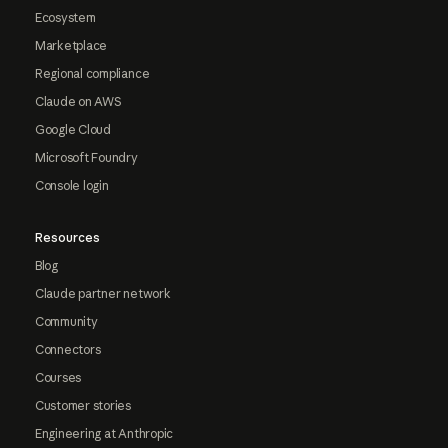
Ecosystem
Marketplace
Regional compliance
Claude on AWS
Google Cloud
Microsoft Foundry
Console login
Resources
Blog
Claude partner network
Community
Connectors
Courses
Customer stories
Engineering at Anthropic