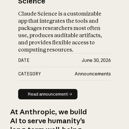
Science
Claude Science is a customizable
app that integrates the tools and
packages researchers most often
use, produces auditable artifacts,
and provides flexible access to
computing resources.
DATE
June 30, 2026
CATEGORY
Announcements
Read announcement
Read announcement
At Anthropic, we build
AI to serve humanity’s