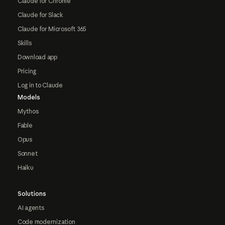
Claude for Chrome
Claude for Slack
Claude for Microsoft 365
Skills
Download app
Pricing
Log in to Claude
Models
Mythos
Fable
Opus
Sonnet
Haiku
Solutions
AI agents
Code modernization