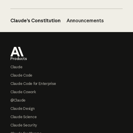
Claude’s Constitution
Announcements
Footer
Products
Claude
Claude Code
Claude Code for Enterprise
Claude Cowork
@Claude
Claude Design
Claude Science
Claude Security