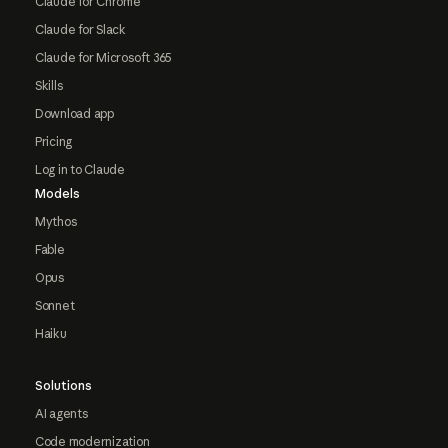
Claude for Chrome
Claude for Slack
Claude for Microsoft 365
Skills
Download app
Pricing
Log in to Claude
Models
Mythos
Fable
Opus
Sonnet
Haiku
Solutions
AI agents
Code modernization