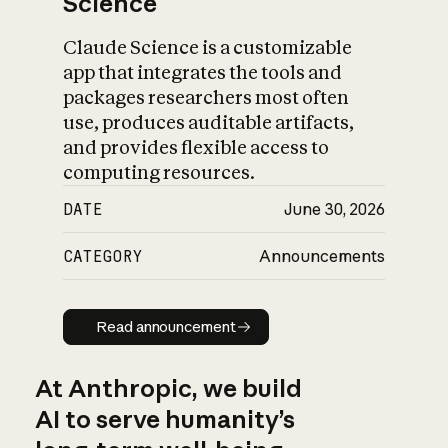
Science
Claude Science is a customizable
app that integrates the tools and
packages researchers most often
use, produces auditable artifacts,
and provides flexible access to
computing resources.
DATE
June 30, 2026
CATEGORY
Announcements
Read announcement
Read announcement
At Anthropic, we build
AI to serve humanity’s