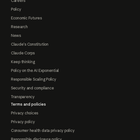
Careers
Policy
Economic Futures
Research
News
Claude's Constitution
Claude Corps
Keep thinking
Policy on the AI Exponential
Responsible Scaling Policy
Security and compliance
Transparency
Terms and policies
Privacy choices
Privacy policy
Consumer health data privacy policy
Responsible disclosure policy