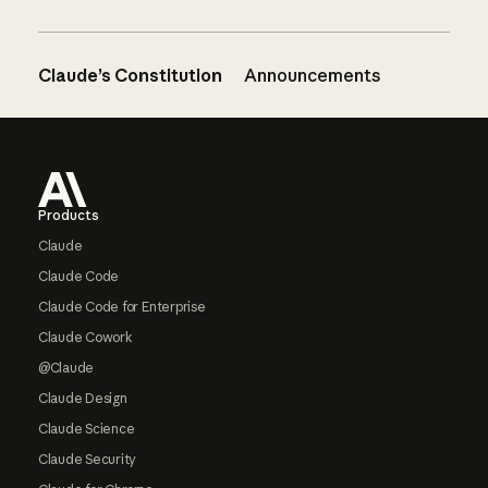
Claude’s Constitution
Announcements
Footer
Products
Claude
Claude Code
Claude Code for Enterprise
Claude Cowork
@Claude
Claude Design
Claude Science
Claude Security