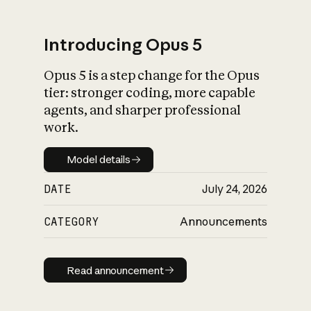
Introducing Opus 5
Opus 5 is a step change for the Opus
What is AI’s
tier: stronger coding, more capable
impact on society
agents, and sharper professional
work.
Model details
Model details
DATE
July 24, 2026
CATEGORY
Announcements
Read announcement
Read announcement