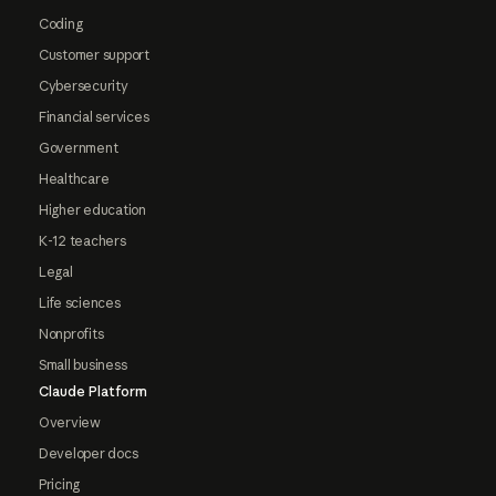
Coding
Customer support
Cybersecurity
Financial services
Government
Healthcare
Higher education
K-12 teachers
Legal
Life sciences
Nonprofits
Small business
Claude Platform
Overview
Developer docs
Pricing