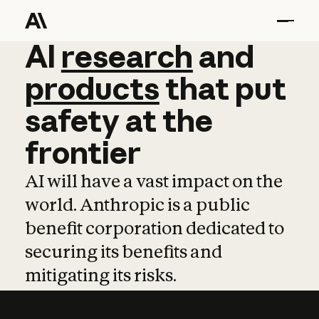
AI
AI
research
research
and
and
pro
products
that
put
safety
at
the
frontier
AI will have a vast impact on the
world. Anthropic is a public
benefit corporation dedicated to
securing its benefits and
mitigating its risks.
Learn more