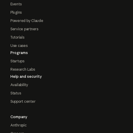
Events
Plugins
Powered by Claude
Service partners
Tutorials
Use cases
Programs
Startups
Research Labs
Help and security
Availability
Status
Support center
Company
Anthropic