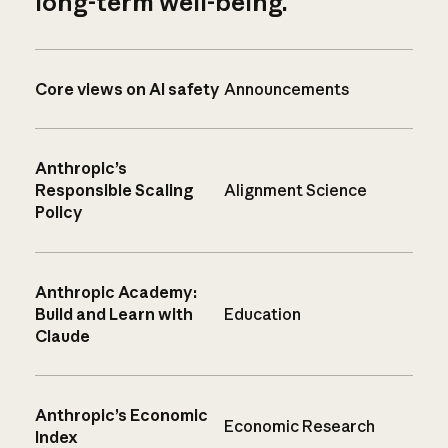
long-term well-being.
Core views on AI safety
Announcements
Anthropic’s
Responsible Scaling
Alignment Science
Policy
Anthropic Academy:
Build and Learn with
Education
Claude
Anthropic’s Economic
Economic Research
Index