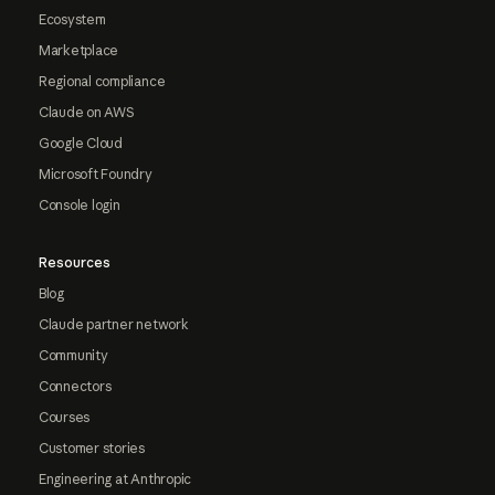
Ecosystem
Marketplace
Regional compliance
Claude on AWS
Google Cloud
Microsoft Foundry
Console login
Resources
Blog
Claude partner network
Community
Connectors
Courses
Customer stories
Engineering at Anthropic