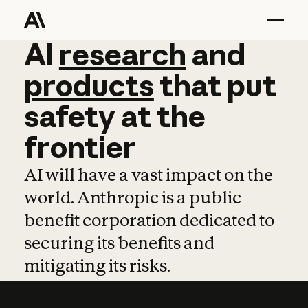
AI
AI
research
research
and
and
pro
products
that
put
safety
at
the
frontier
AI will have a vast impact on the
world. Anthropic is a public
benefit corporation dedicated to
securing its benefits and
mitigating its risks.
Learn more