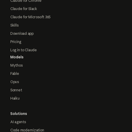
Claude for Chrome
Claude for Slack
Claude for Microsoft 365
Skills
Download app
Pricing
Log in to Claude
Models
Mythos
Fable
Opus
Sonnet
Haiku
Solutions
AI agents
Code modernization