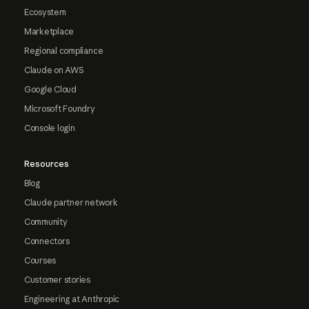
Ecosystem
Marketplace
Regional compliance
Claude on AWS
Google Cloud
Microsoft Foundry
Console login
Resources
Blog
Claude partner network
Community
Connectors
Courses
Customer stories
Engineering at Anthropic