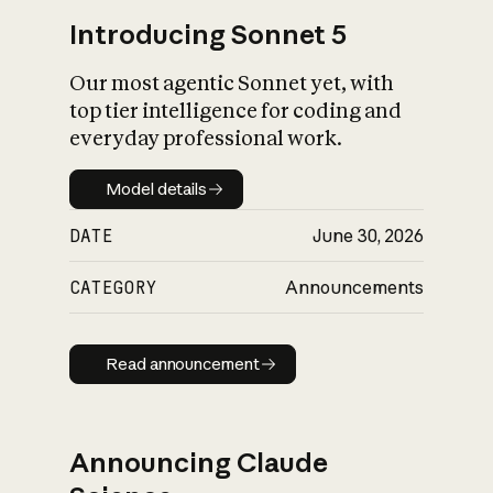
Introducing Sonnet 5
Our most agentic Sonnet yet, with
top tier intelligence for coding and
everyday professional work.
Model details
Model details
DATE
June 30, 2026
CATEGORY
Announcements
Read announcement
Read announcement
Announcing Claude