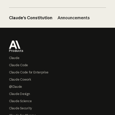
Claude’s Constitution
Announcements
Footer
Products
Claude
Claude Code
Claude Code for Enterprise
Claude Cowork
@Claude
Claude Design
Claude Science
Claude Security