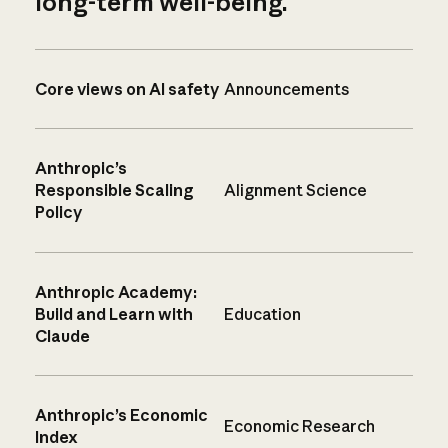
long-term well-being.
Core views on AI safety
Announcements
Anthropic’s
Responsible Scaling
Alignment Science
Policy
Anthropic Academy:
Build and Learn with
Education
Claude
Anthropic’s Economic
Economic Research
Index