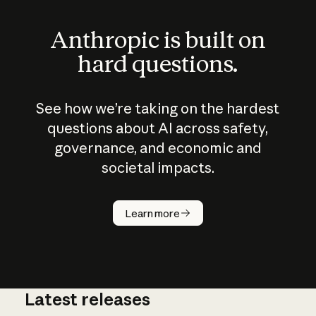
Anthropic is built on
hard questions.
See how we’re taking on the hardest
questions about AI across safety,
governance, and economic and
societal impacts.
How does
AI work?
Learn more
Latest releases