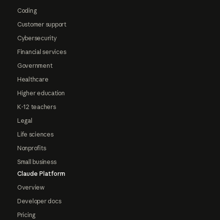
Coding
Customer support
Cybersecurity
Financial services
Government
Healthcare
Higher education
K-12 teachers
Legal
Life sciences
Nonprofits
Small business
Claude Platform
Overview
Developer docs
Pricing