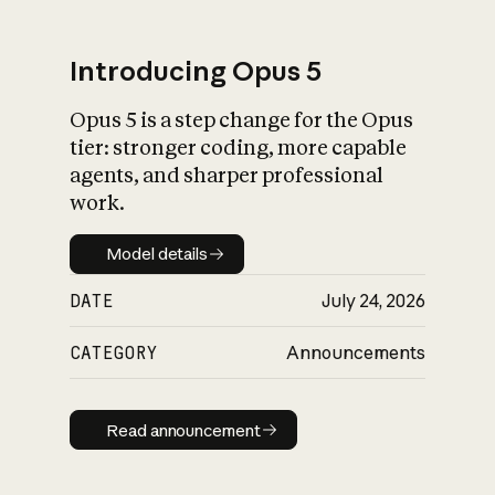
Introducing Opus 5
Opus 5 is a step change for the Opus
What is AI’s
tier: stronger coding, more capable
impact on society
agents, and sharper professional
work.
Model details
Model details
DATE
July 24, 2026
CATEGORY
Announcements
Read announcement
Read announcement