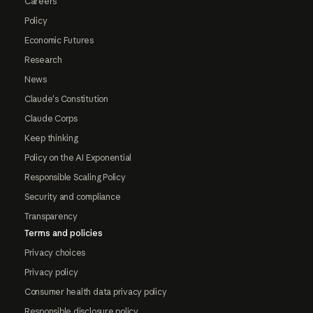
Careers
Policy
Economic Futures
Research
News
Claude's Constitution
Claude Corps
Keep thinking
Policy on the AI Exponential
Responsible Scaling Policy
Security and compliance
Transparency
Terms and policies
Privacy choices
Privacy policy
Consumer health data privacy policy
Responsible disclosure policy