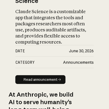
Science
Claude Science is a customizable
app that integrates the tools and
packages researchers most often
use, produces auditable artifacts,
and provides flexible access to
computing resources.
DATE
June 30, 2026
CATEGORY
Announcements
Read announcement
Read announcement
At Anthropic, we build
AI to serve humanity’s