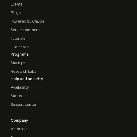
Events
Plugins
Powered by Claude
Service partners
Tutorials
Use cases
Programs
Startups
Research Labs
Help and security
Availability
Status
Support center
Company
Anthropic