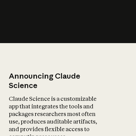
How does AI affect
the economy?
Announcing Claude
Science
Claude Science is a customizable
app that integrates the tools and
packages researchers most often
use, produces auditable artifacts,
and provides flexible access to