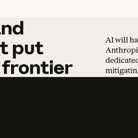
and
and
products
tha
AI will h
t
put
Anthropic
dedicated
frontier
mitigating