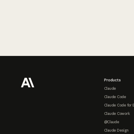
Footer
Products
Claude
Claude Code
Claude Code for 
Claude Cowork
@Claude
Claude Design