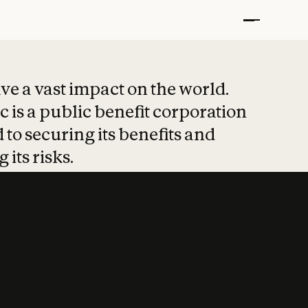
t put safety at 
ave a vast impact on the world.
 is a public benefit corporation
 to securing its benefits and
 its risks.