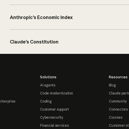
Anthropic’s Economic Index
Claude’s Constitution
Solutions
Resources
AI agents
Blog
Code modernization
Claude part
Enterprise
Coding
Community
Customer support
Connectors
Cybersecurity
Courses
Financial services
Customer st