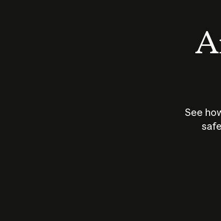
An
See how
safe
How does
AI work?