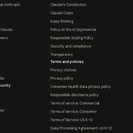
at Anthropic
Claude's Constitution
Claude Corps
Keep thinking
 Claude
Policy on the AI Exponential
tners
Responsible Scaling Policy
Security and compliance
Transparency
Terms and policies
Privacy choices
abs
Privacy policy
curity
Consumer health data privacy policy
Responsible disclosure policy
Terms of service: Commercial
ter
Terms of service: Consumer
Terms of Service: US K-12
Data Processing Agreement: US K-12