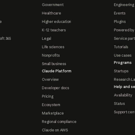
Government
Engineering 
Healthcare
Events
e
Higher education
Plugins
K-12 teachers
Powered by
oft 365
Legal
Service par
Life sciences
Tutorials
Nonprofits
Use cases
Programs
Small business
Claude Platform
Startups
Overview
Research L
Help and se
Developer docs
Availability
Pricing
Status
Ecosystem
Support cen
Marketplace
Regional compliance
Claude on AWS