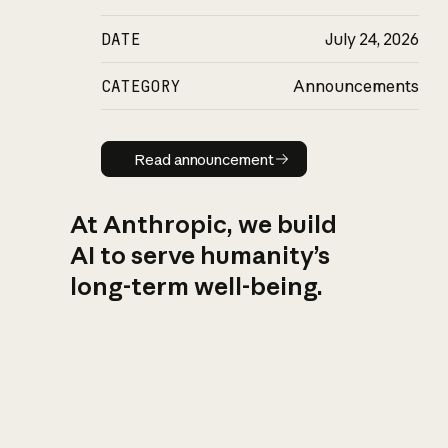
DATE
July 24, 2026
CATEGORY
Announcements
Read announcement
Read announcement
At Anthropic, we build
AI to serve humanity’s
long-term well-being.