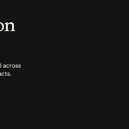
 on
I across
acts.
Who should
How sho
govern AI?
I use A