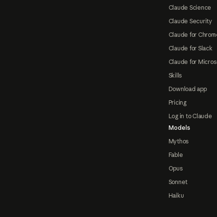
Claude Science
Claude Security
Claude for Chrom
Claude for Slack
Claude for Micros
Skills
Download app
Pricing
Log in to Claude
Models
Mythos
Fable
Opus
Sonnet
Haiku