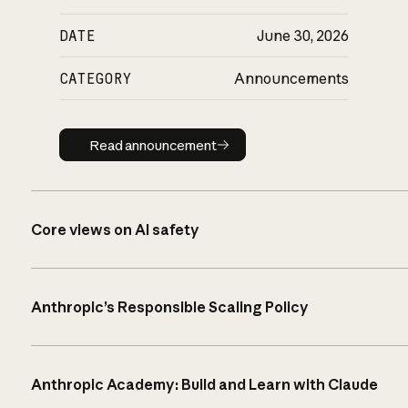
DATE
June 30, 2026
CATEGORY
Announcements
Read announcement
Read announcement
Core views on AI safety
Anthropic’s Responsible Scaling Policy
Anthropic Academy: Build and Learn with Claude