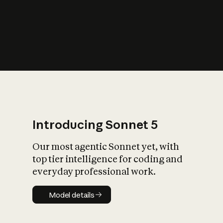
s
iety?
Introducing Sonnet 5
Our most agentic Sonnet yet, with
top tier intelligence for coding and
everyday professional work.
Model details
Model details