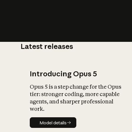
Latest releases
What is AI’
impact on soc
Introducing Opus 5
Opus 5 is a step change for the Opus
tier: stronger coding, more capable
agents, and sharper professional
work.
Model details
Model details