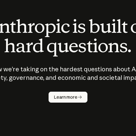
thropic is built
hard questions.
 we’re taking on the hardest questions about A
ty, governance, and economic and societal imp
Learn more