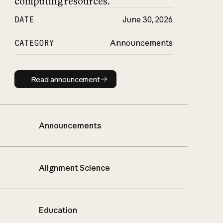
computing resources.
DATE
June 30, 2026
CATEGORY
Announcements
Read announcement
Read announcement
Announcements
Alignment Science
Education