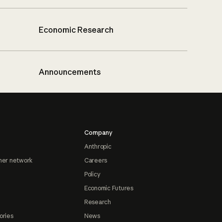
Economic Research
Announcements
Company
Anthropic
ner network
Careers
Policy
Economic Futures
Research
ories
News