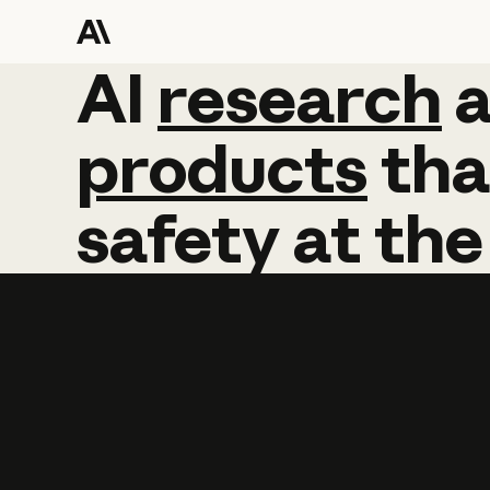
AI
AI
research
research
products
tha
safety
at
the
Learn more