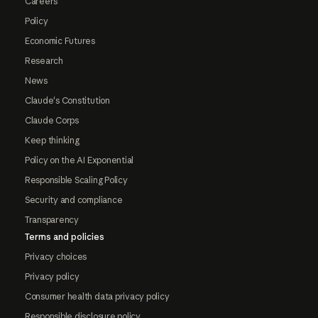
Careers
Policy
Economic Futures
Research
News
Claude's Constitution
Claude Corps
Keep thinking
Policy on the AI Exponential
Responsible Scaling Policy
Security and compliance
Transparency
Terms and policies
Privacy choices
Privacy policy
Consumer health data privacy policy
Responsible disclosure policy