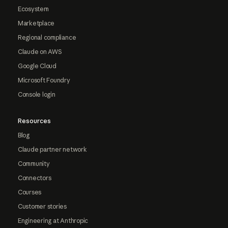
Ecosystem
Marketplace
Regional compliance
Claude on AWS
Google Cloud
Microsoft Foundry
Console login
Resources
Blog
Claude partner network
Community
Connectors
Courses
Customer stories
Engineering at Anthropic