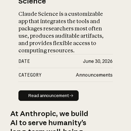
Science
Claude Science is a customizable
app that integrates the tools and
packages researchers most often
use, produces auditable artifacts,
and provides flexible access to
computing resources.
DATE
June 30, 2026
CATEGORY
Announcements
Read announcement
Read announcement
At Anthropic, we build
AI to serve humanity’s