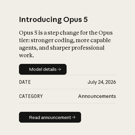
Introducing Opus 5
Opus 5 is a step change for the Opus
What is AI’s
tier: stronger coding, more capable
impact on society
agents, and sharper professional
work.
Model details
Model details
DATE
July 24, 2026
CATEGORY
Announcements
Read announcement
Read announcement