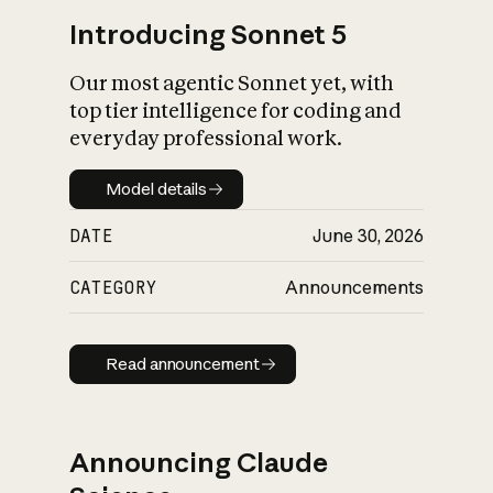
Introducing Sonnet 5
Our most agentic Sonnet yet, with
top tier intelligence for coding and
everyday professional work.
Model details
Model details
DATE
June 30, 2026
CATEGORY
Announcements
Read announcement
Read announcement
Announcing Claude