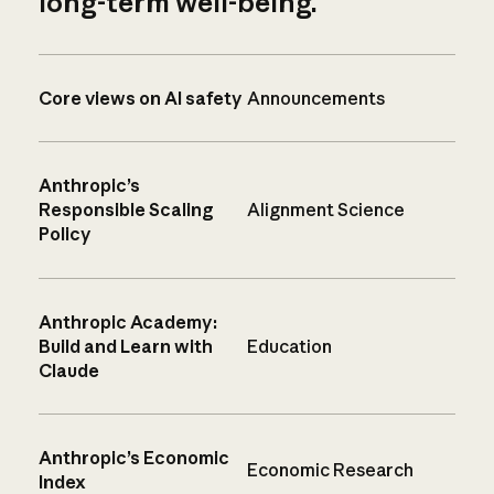
long-term well-being.
Core views on AI safety
Announcements
Anthropic’s
Responsible Scaling
Alignment Science
Policy
Anthropic Academy:
Build and Learn with
Education
Claude
Anthropic’s Economic
Economic Research
Index