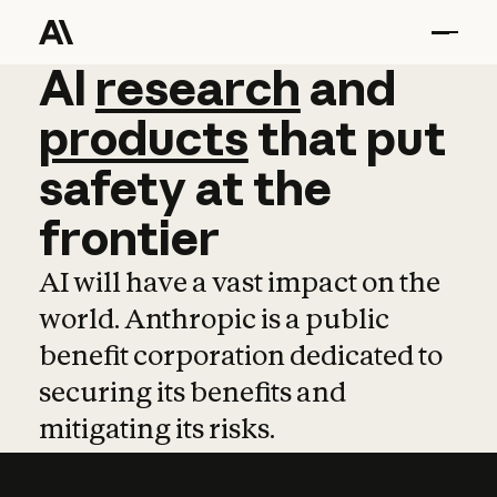
AI
AI
research
research
and
and
pro
products
that
put
safety
at
the
frontier
AI will have a vast impact on the
world. Anthropic is a public
benefit corporation dedicated to
securing its benefits and
mitigating its risks.
Learn more