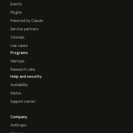
Events
Plugins
Powered by Claude
Service partners
Tutorials
Use cases
Programs
Startups
Research Labs
Help and security
Availability
Status
Support center
Company
Anthropic