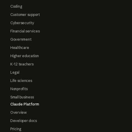
Coding
Customer support
Cybersecurity
Financial services
Government
Healthcare
Higher education
K-12 teachers
Legal
Life sciences
Nonprofits
Small business
Claude Platform
Overview
Developer docs
Pricing