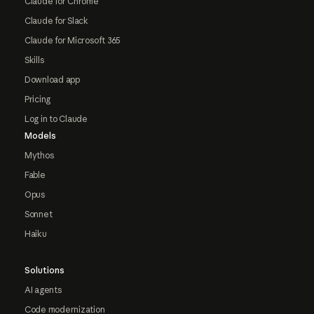
Claude for Chrome
Claude for Slack
Claude for Microsoft 365
Skills
Download app
Pricing
Log in to Claude
Models
Mythos
Fable
Opus
Sonnet
Haiku
Solutions
AI agents
Code modernization