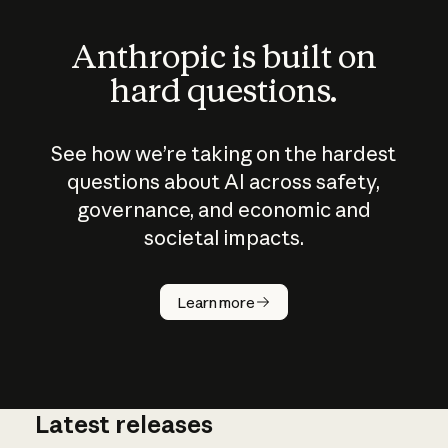
Anthropic is built on
hard questions.
See how we’re taking on the hardest
questions about AI across safety,
governance, and economic and
societal impacts.
How does
AI work?
Learn more
Latest releases