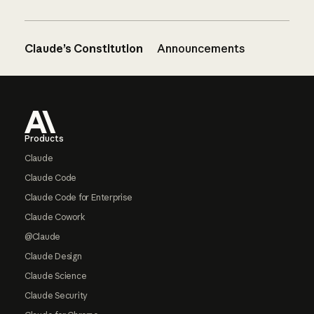
Claude’s Constitution
Announcements
Footer
Products
Claude
Claude Code
Claude Code for Enterprise
Claude Cowork
@Claude
Claude Design
Claude Science
Claude Security