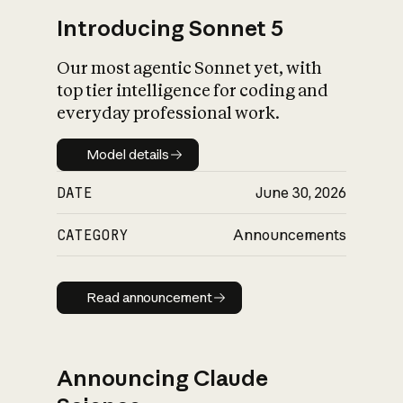
Introducing Sonnet 5
Our most agentic Sonnet yet, with
top tier intelligence for coding and
everyday professional work.
Model details
Model details
DATE
June 30, 2026
CATEGORY
Announcements
Read announcement
Read announcement
Announcing Claude