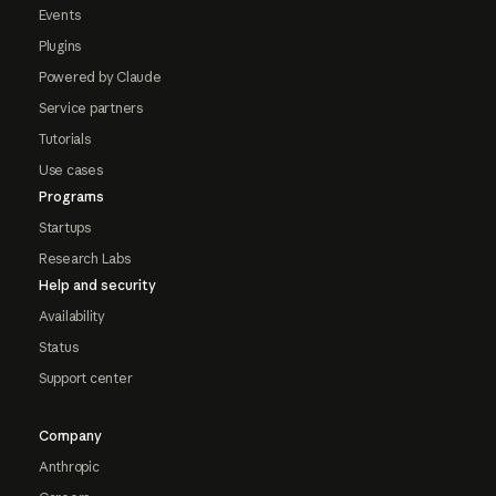
Events
Plugins
Powered by Claude
Service partners
Tutorials
Use cases
Programs
Startups
Research Labs
Help and security
Availability
Status
Support center
Company
Anthropic