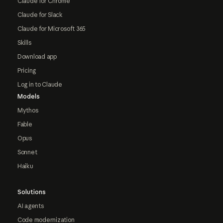
Claude for Chrome
Claude for Slack
Claude for Microsoft 365
Skills
Download app
Pricing
Log in to Claude
Models
Mythos
Fable
Opus
Sonnet
Haiku
Solutions
AI agents
Code modernization