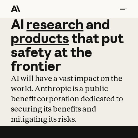
AI
AI
research
research
and
and
pro
products
that
put
safety
at
the
frontier
AI will have a vast impact on the
world. Anthropic is a public
benefit corporation dedicated to
securing its benefits and
mitigating its risks.
Learn more