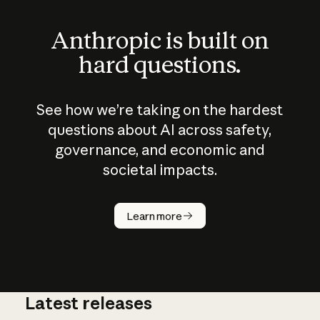
Anthropic is built on
hard questions.
See how we’re taking on the hardest
questions about AI across safety,
governance, and economic and
societal impacts.
How does
AI work?
Learn more
Latest releases