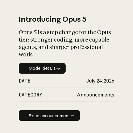
Introducing Opus 5
Opus 5 is a step change for the Opus
What is AI’s
tier: stronger coding, more capable
impact on society
agents, and sharper professional
work.
Model details
Model details
DATE
July 24, 2026
CATEGORY
Announcements
Read announcement
Read announcement