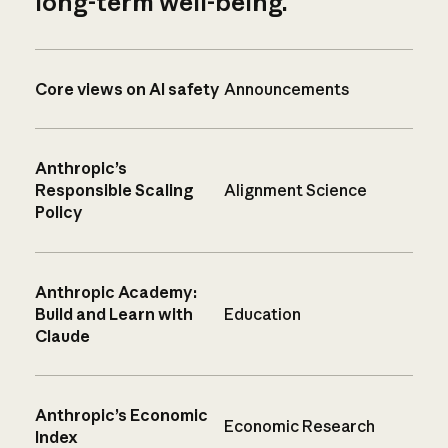
long-term well-being.
Core views on AI safety
Announcements
Anthropic’s
Responsible Scaling
Alignment Science
Policy
Anthropic Academy:
Build and Learn with
Education
Claude
Anthropic’s Economic
Economic Research
Index