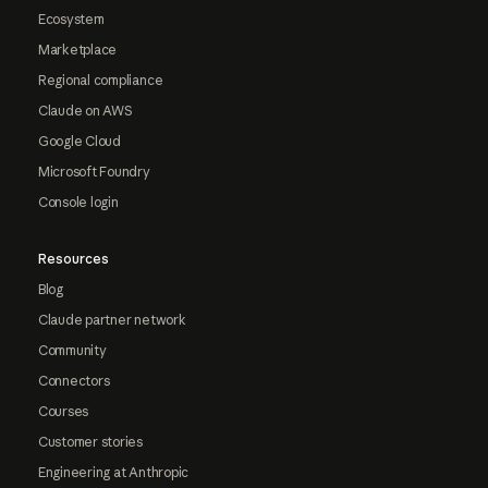
Ecosystem
Marketplace
Regional compliance
Claude on AWS
Google Cloud
Microsoft Foundry
Console login
Resources
Blog
Claude partner network
Community
Connectors
Courses
Customer stories
Engineering at Anthropic