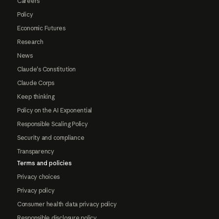
Careers
Policy
Economic Futures
Research
News
Claude's Constitution
Claude Corps
Keep thinking
Policy on the AI Exponential
Responsible Scaling Policy
Security and compliance
Transparency
Terms and policies
Privacy choices
Privacy policy
Consumer health data privacy policy
Responsible disclosure policy