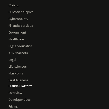
Coding
Customer support
Cybersecurity
Financial services
Government
Healthcare
Higher education
K-12 teachers
Legal
Life sciences
Nonprofits
Small business
Claude Platform
Overview
Developer docs
Pricing