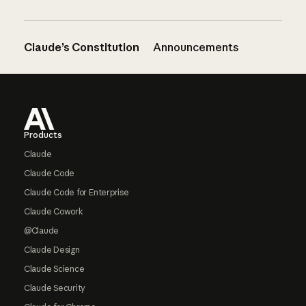
Claude’s Constitution
Announcements
Footer
Products
Claude
Claude Code
Claude Code for Enterprise
Claude Cowork
@Claude
Claude Design
Claude Science
Claude Security