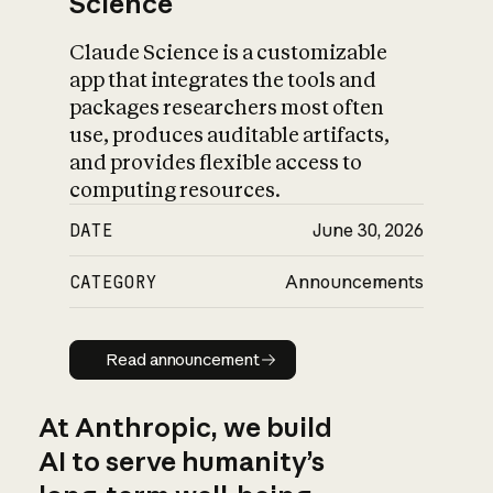
Science
Claude Science is a customizable
app that integrates the tools and
packages researchers most often
use, produces auditable artifacts,
and provides flexible access to
computing resources.
DATE
June 30, 2026
CATEGORY
Announcements
Read announcement
Read announcement
At Anthropic, we build
AI to serve humanity’s