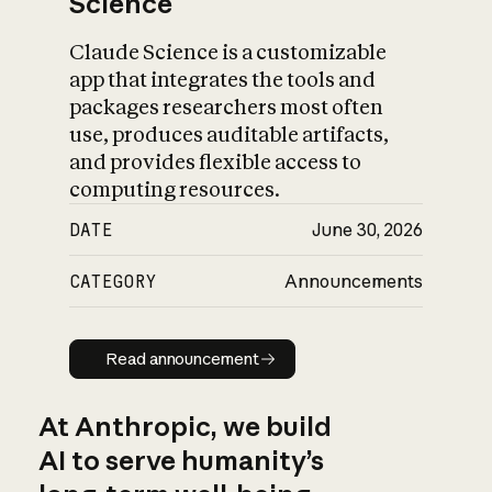
Science
Claude Science is a customizable
app that integrates the tools and
packages researchers most often
use, produces auditable artifacts,
and provides flexible access to
computing resources.
DATE
June 30, 2026
CATEGORY
Announcements
Read announcement
Read announcement
At Anthropic, we build
AI to serve humanity’s