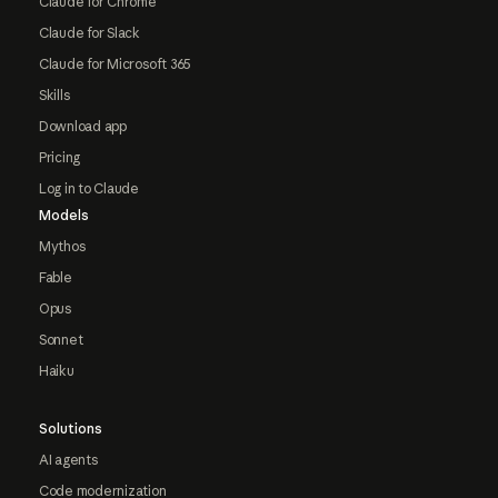
Claude for Chrome
Claude for Slack
Claude for Microsoft 365
Skills
Download app
Pricing
Log in to Claude
Models
Mythos
Fable
Opus
Sonnet
Haiku
Solutions
AI agents
Code modernization