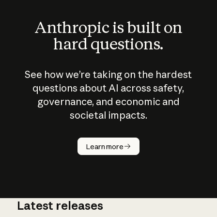
Anthropic is built on
hard questions.
See how we’re taking on the hardest
questions about AI across safety,
governance, and economic and
societal impacts.
How does
AI work?
Learn more
Latest releases