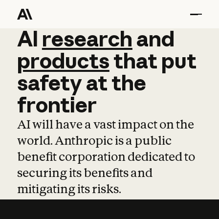
AI
AI
research
research
and
and
pro
products
that
put
safety
at
the
frontier
AI will have a vast impact on the
world. Anthropic is a public
benefit corporation dedicated to
securing its benefits and
mitigating its risks.
Learn more