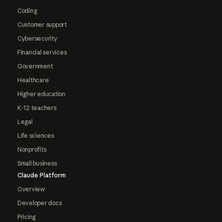
Coding
Customer support
Cybersecurity
Financial services
Government
Healthcare
Higher education
K-12 teachers
Legal
Life sciences
Nonprofits
Small business
Claude Platform
Overview
Developer docs
Pricing