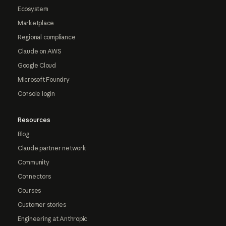
Ecosystem
Marketplace
Regional compliance
Claude on AWS
Google Cloud
Microsoft Foundry
Console login
Resources
Blog
Claude partner network
Community
Connectors
Courses
Customer stories
Engineering at Anthropic