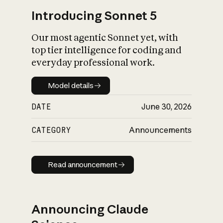
Introducing Sonnet 5
Our most agentic Sonnet yet, with
top tier intelligence for coding and
everyday professional work.
Model details
Model details
DATE
June 30, 2026
CATEGORY
Announcements
Read announcement
Read announcement
Announcing Claude