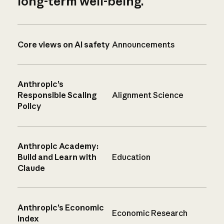
long-term well-being.
Core views on AI safety
Announcements
Anthropic’s
Responsible Scaling
Alignment Science
Policy
Anthropic Academy:
Build and Learn with
Education
Claude
Anthropic’s Economic
Economic Research
Index