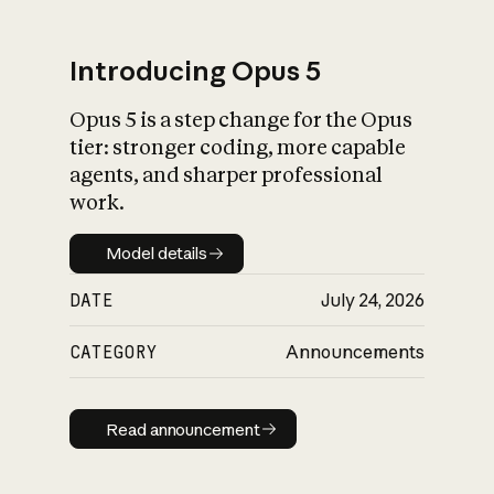
Introducing Opus 5
Opus 5 is a step change for the Opus
What is AI’s
tier: stronger coding, more capable
impact on society
agents, and sharper professional
work.
Model details
Model details
DATE
July 24, 2026
CATEGORY
Announcements
Read announcement
Read announcement