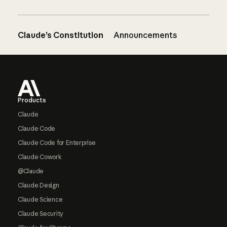
Claude’s Constitution
Announcements
Footer
Products
Claude
Claude Code
Claude Code for Enterprise
Claude Cowork
@Claude
Claude Design
Claude Science
Claude Security