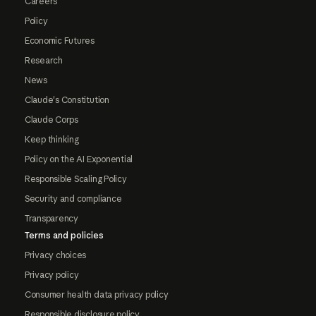
Careers
Policy
Economic Futures
Research
News
Claude's Constitution
Claude Corps
Keep thinking
Policy on the AI Exponential
Responsible Scaling Policy
Security and compliance
Transparency
Terms and policies
Privacy choices
Privacy policy
Consumer health data privacy policy
Responsible disclosure policy