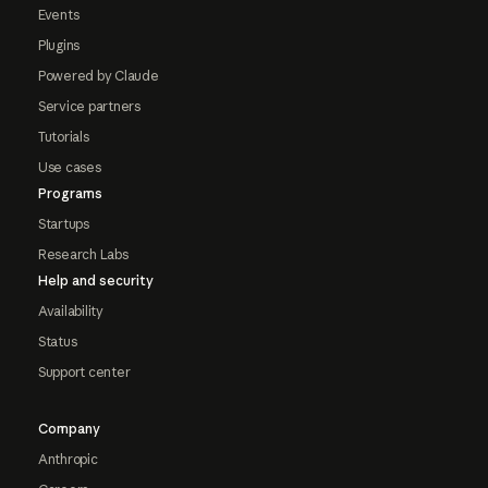
Events
Plugins
Powered by Claude
Service partners
Tutorials
Use cases
Programs
Startups
Research Labs
Help and security
Availability
Status
Support center
Company
Anthropic