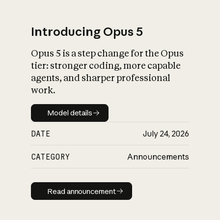
Introducing Opus 5
Opus 5 is a step change for the Opus
What is AI’s
tier: stronger coding, more capable
impact on society
agents, and sharper professional
work.
Model details
Model details
DATE
July 24, 2026
CATEGORY
Announcements
Read announcement
Read announcement