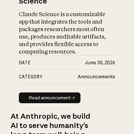
Science
Claude Science is a customizable
app that integrates the tools and
packages researchers most often
use, produces auditable artifacts,
and provides flexible access to
computing resources.
DATE
June 30, 2026
CATEGORY
Announcements
Read announcement
Read announcement
At Anthropic, we build
AI to serve humanity’s