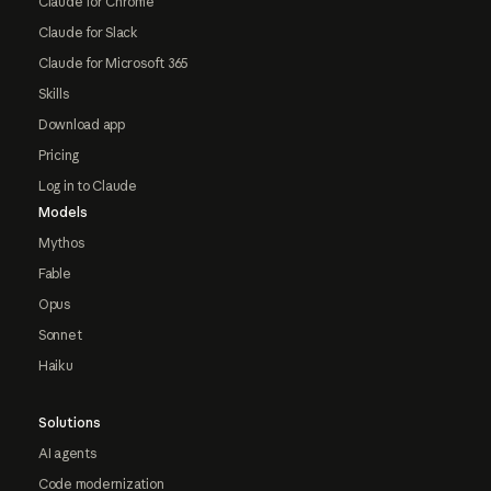
Claude for Chrome
Claude for Slack
Claude for Microsoft 365
Skills
Download app
Pricing
Log in to Claude
Models
Mythos
Fable
Opus
Sonnet
Haiku
Solutions
AI agents
Code modernization