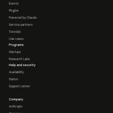
Events
Plugins
Powered by Claude
Service partners
Tutorials
Use cases
Programs
Startups
Research Labs
Help and security
Availability
Status
Support center
Company
Anthropic