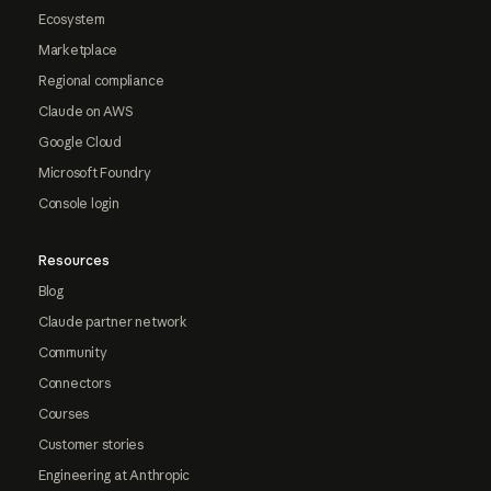
Ecosystem
Marketplace
Regional compliance
Claude on AWS
Google Cloud
Microsoft Foundry
Console login
Resources
Blog
Claude partner network
Community
Connectors
Courses
Customer stories
Engineering at Anthropic