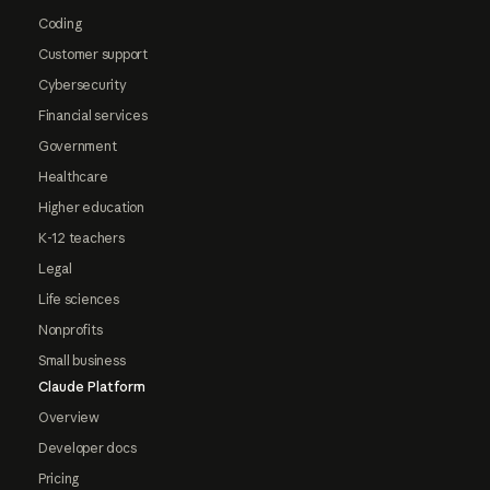
Coding
Customer support
Cybersecurity
Financial services
Government
Healthcare
Higher education
K-12 teachers
Legal
Life sciences
Nonprofits
Small business
Claude Platform
Overview
Developer docs
Pricing