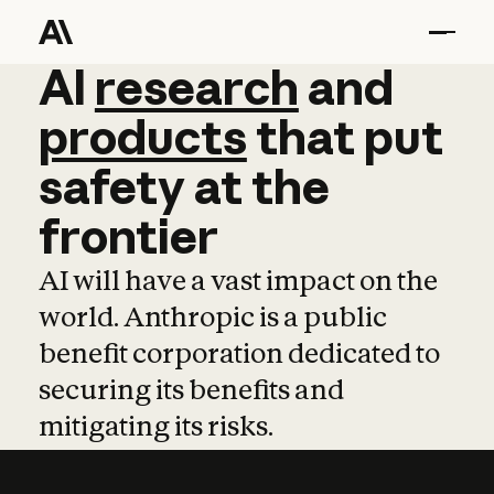
AI
AI
research
research
and
and
pro
products
that
put
safety
at
the
frontier
AI will have a vast impact on the
world. Anthropic is a public
benefit corporation dedicated to
securing its benefits and
mitigating its risks.
Learn more