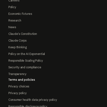
Careers
Policy
Economic Futures
Research
News
Claude's Constitution
Claude Corps
Keep thinking
Policy on the AI Exponential
Responsible Scaling Policy
Security and compliance
Transparency
Terms and policies
Privacy choices
Privacy policy
Consumer health data privacy policy
Responsible disclosure policy