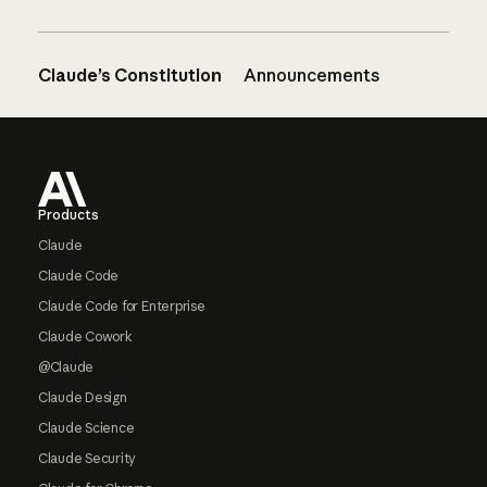
Claude’s Constitution
Announcements
Footer
Products
Claude
Claude Code
Claude Code for Enterprise
Claude Cowork
@Claude
Claude Design
Claude Science
Claude Security