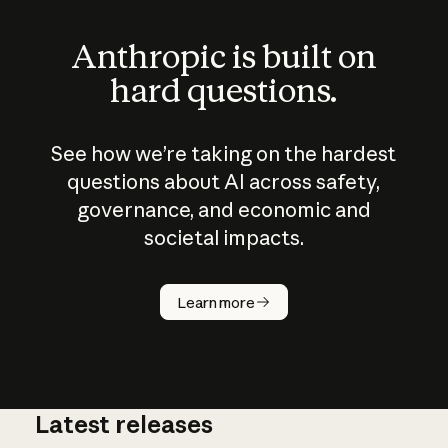
Anthropic is built on
hard questions.
See how we’re taking on the hardest
questions about AI across safety,
governance, and economic and
societal impacts.
How does
AI work?
Learn more
Latest releases