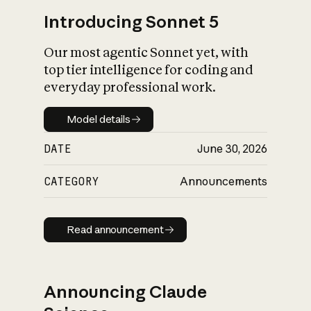
Introducing Sonnet 5
Our most agentic Sonnet yet, with
top tier intelligence for coding and
everyday professional work.
Model details
Model details
DATE
June 30, 2026
CATEGORY
Announcements
Read announcement
Read announcement
Announcing Claude