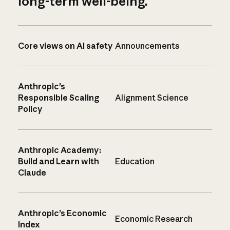
long-term well-being.
Core views on AI safety
Announcements
Anthropic’s
Responsible Scaling
Alignment Science
Policy
Anthropic Academy:
Build and Learn with
Education
Claude
Anthropic’s Economic
Economic Research
Index