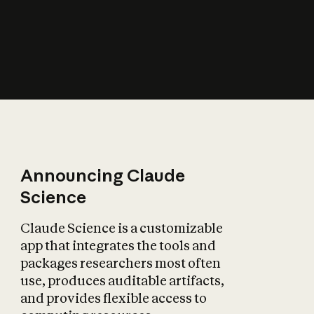
How does AI affect
the economy?
Announcing Claude
Science
Claude Science is a customizable
app that integrates the tools and
packages researchers most often
use, produces auditable artifacts,
and provides flexible access to