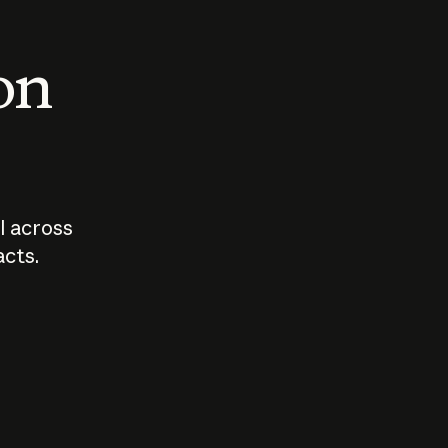
 on
I across
acts.
Who should
How sho
govern AI?
I use A