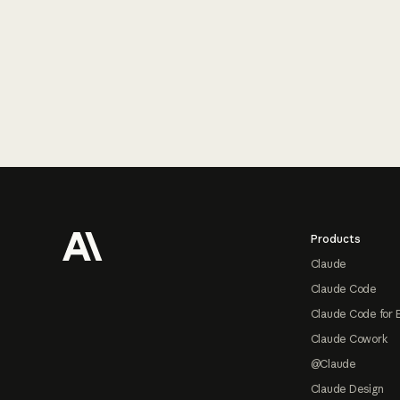
Footer
Products
Claude
Claude Code
Claude Code for 
Claude Cowork
@Claude
Claude Design