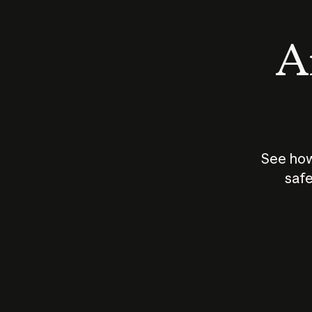
An
See how
safe
How does
AI work?