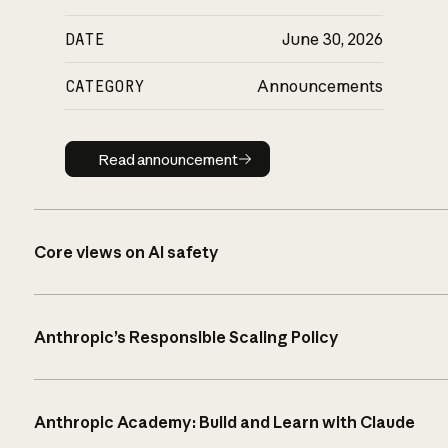
DATE
June 30, 2026
CATEGORY
Announcements
Read announcement
Read announcement
Core views on AI safety
Anthropic’s Responsible Scaling Policy
Anthropic Academy: Build and Learn with Claude