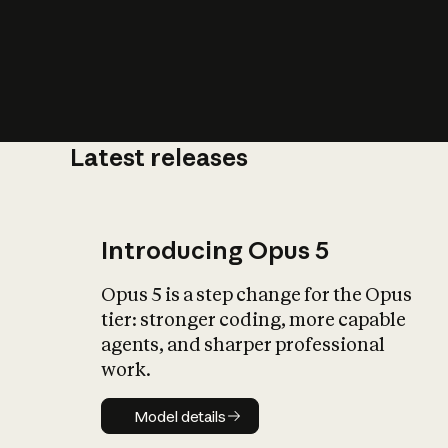
Latest releases
What is AI’
impact on soc
Introducing Opus 5
Opus 5 is a step change for the Opus
tier: stronger coding, more capable
agents, and sharper professional
work.
Model details
Model details