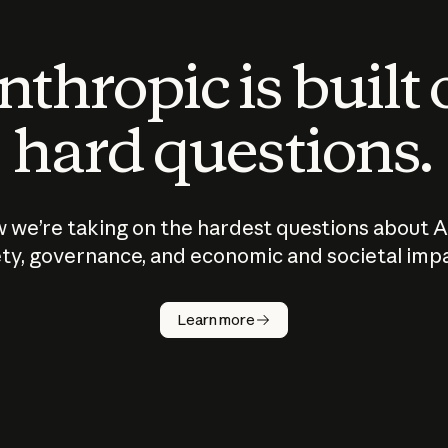
thropic is built
hard questions.
 we’re taking on the hardest questions about A
ty, governance, and economic and societal imp
Learn more