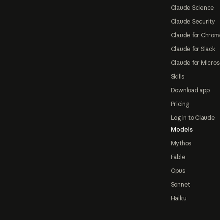
Claude Science
Claude Security
Claude for Chrom
Claude for Slack
Claude for Micros
Skills
Download app
Pricing
Log in to Claude
Models
Mythos
Fable
Opus
Sonnet
Haiku