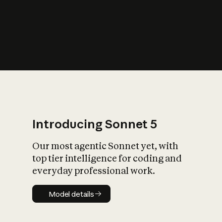
s
iety?
Introducing Sonnet 5
Our most agentic Sonnet yet, with
top tier intelligence for coding and
everyday professional work.
Model details
Model details