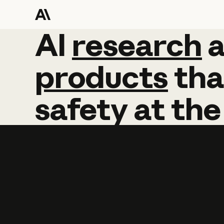
AI
AI
research
research
products
tha
safety
at
the
Learn more