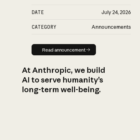
DATE
July 24, 2026
CATEGORY
Announcements
Read announcement
Read announcement
At Anthropic, we build
AI to serve humanity’s
long-term well-being.