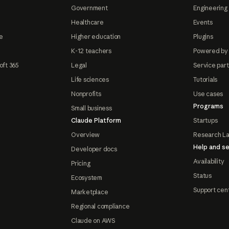
Government
Engineering 
Healthcare
Events
e
Higher education
Plugins
K-12 teachers
Powered by
oft 365
Legal
Service par
Life sciences
Tutorials
Nonprofits
Use cases
Programs
Small business
Claude Platform
Startups
Overview
Research L
Help and se
Developer docs
Availability
Pricing
Status
Ecosystem
Support cen
Marketplace
Regional compliance
Claude on AWS