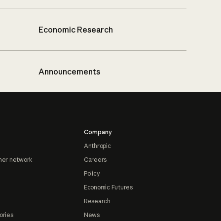
Economic Research
Announcements
Company
Anthropic
ner network
Careers
Policy
Economic Futures
Research
ories
News