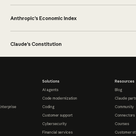
Anthropic’s Economic Index
Claude’s Constitution
Solutions
Resources
AI agents
Blog
Code modernization
Claude part
Enterprise
Coding
Community
Customer support
Connectors
Cybersecurity
Courses
Financial services
Customer st