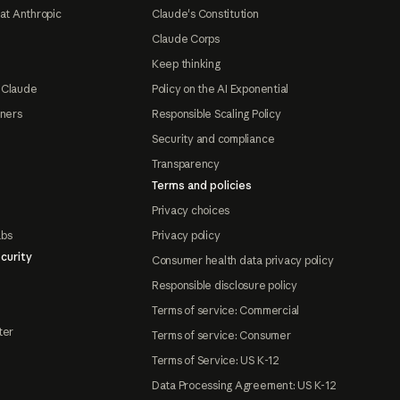
at Anthropic
Claude's Constitution
Claude Corps
Keep thinking
 Claude
Policy on the AI Exponential
tners
Responsible Scaling Policy
Security and compliance
Transparency
Terms and policies
Privacy choices
abs
Privacy policy
curity
Consumer health data privacy policy
Responsible disclosure policy
Terms of service: Commercial
ter
Terms of service: Consumer
Terms of Service: US K-12
Data Processing Agreement: US K-12