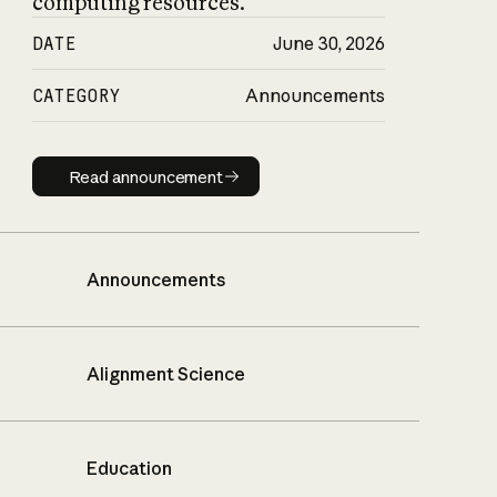
computing resources.
DATE
June 30, 2026
CATEGORY
Announcements
Read announcement
Read announcement
Announcements
Alignment Science
Education