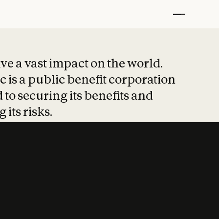
t put safety at 
ave a vast impact on the world.
 is a public benefit corporation
 to securing its benefits and
 its risks.