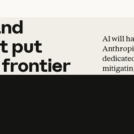
and
and
products
tha
AI will h
t
put
Anthropic
dedicated
frontier
mitigating