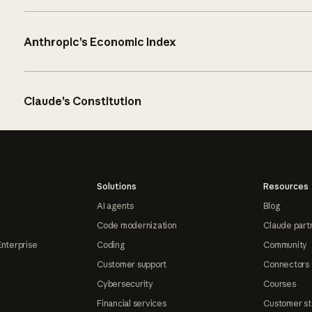
Anthropic’s Economic Index
Claude’s Constitution
Solutions
Resources
AI agents
Blog
Code modernization
Claude part
Enterprise
Coding
Community
Customer support
Connectors
Cybersecurity
Courses
Financial services
Customer st