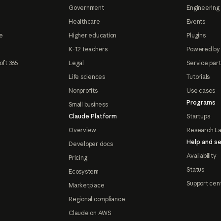
Government
Engineering 
Healthcare
Events
e
Higher education
Plugins
K-12 teachers
Powered by
oft 365
Legal
Service par
Life sciences
Tutorials
Nonprofits
Use cases
Programs
Small business
Claude Platform
Startups
Overview
Research L
Help and se
Developer docs
Availability
Pricing
Status
Ecosystem
Support cen
Marketplace
Regional compliance
Claude on AWS