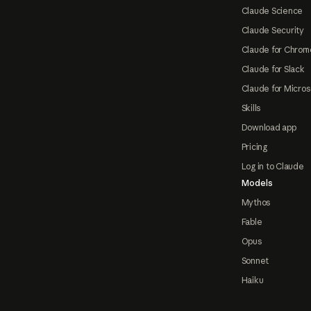
Claude Science
Claude Security
Claude for Chrom
Claude for Slack
Claude for Micros
Skills
Download app
Pricing
Log in to Claude
Models
Mythos
Fable
Opus
Sonnet
Haiku