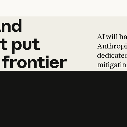
and
and
products
tha
AI will h
t
put
Anthropic
dedicated
frontier
mitigating