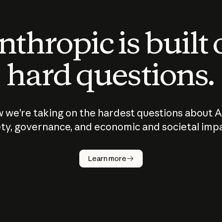
thropic is built
hard questions.
 we’re taking on the hardest questions about A
ty, governance, and economic and societal imp
Learn more