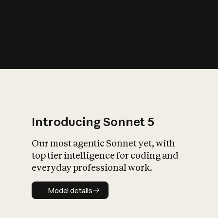
s
iety?
Introducing Sonnet 5
Our most agentic Sonnet yet, with
top tier intelligence for coding and
everyday professional work.
Model details
Model details