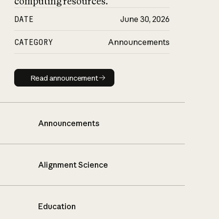
computing resources.
DATE
June 30, 2026
CATEGORY
Announcements
Read announcement
Read announcement
Announcements
Alignment Science
Education