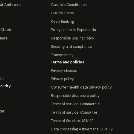
at Anthropic
Claude's Constitution
Claude Corps
Keep thinking
 Claude
Policy on the AI Exponential
tners
Responsible Scaling Policy
Security and compliance
Transparency
Terms and policies
Privacy choices
abs
Privacy policy
curity
Consumer health data privacy policy
Responsible disclosure policy
Terms of service: Commercial
ter
Terms of service: Consumer
Terms of Service: US K-12
Data Processing Agreement: US K-12