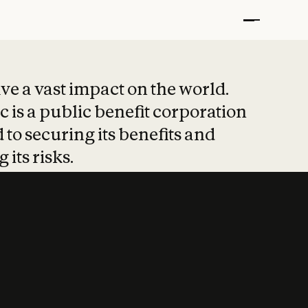
t put safety at 
ave a vast impact on the world.
 is a public benefit corporation
 to securing its benefits and
 its risks.