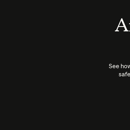
An
See how
safe
How does
AI work?