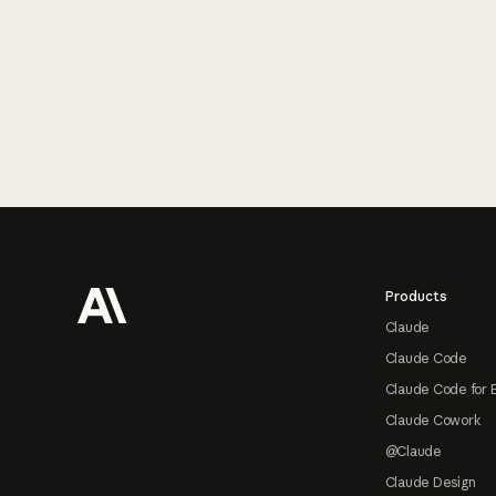
Footer
Products
Claude
Claude Code
Claude Code for 
Claude Cowork
@Claude
Claude Design