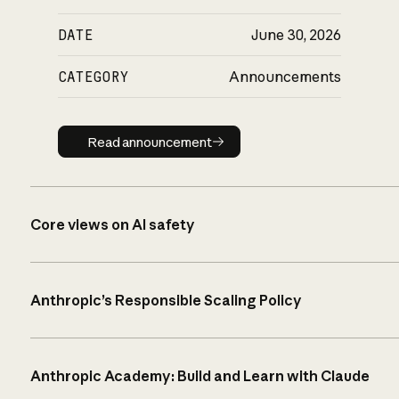
DATE
June 30, 2026
CATEGORY
Announcements
Read announcement
Read announcement
Core views on AI safety
Anthropic’s Responsible Scaling Policy
Anthropic Academy: Build and Learn with Claude