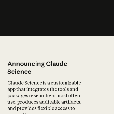
How does AI affect
the economy?
Announcing Claude
Science
Claude Science is a customizable
app that integrates the tools and
packages researchers most often
use, produces auditable artifacts,
and provides flexible access to