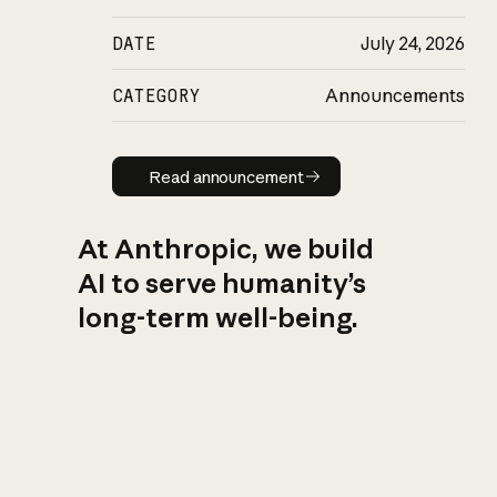
DATE
July 24, 2026
CATEGORY
Announcements
Read announcement
Read announcement
At Anthropic, we build
AI to serve humanity’s
long-term well-being.