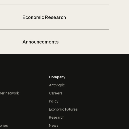
Economic Research
Announcements
Company
Anthropic
ner network
Careers
Policy
Economic Futures
Research
ories
News