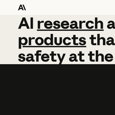
AI
AI
research
research
products
tha
safety
at
the
Learn more