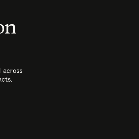
 on
I across
acts.
Who should
How sho
govern AI?
I use A