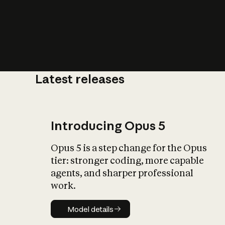
Latest releases
What is AI’
impact on soc
Introducing Opus 5
Opus 5 is a step change for the Opus
tier: stronger coding, more capable
agents, and sharper professional
work.
Model details
Model details