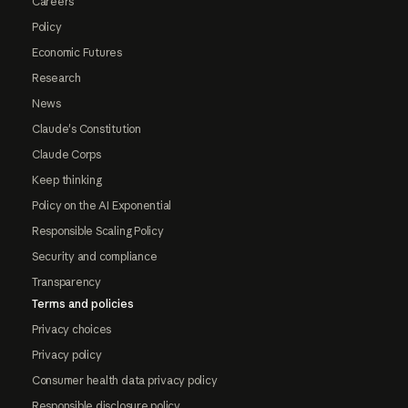
Careers
Policy
Economic Futures
Research
News
Claude's Constitution
Claude Corps
Keep thinking
Policy on the AI Exponential
Responsible Scaling Policy
Security and compliance
Transparency
Terms and policies
Privacy choices
Privacy policy
Consumer health data privacy policy
Responsible disclosure policy