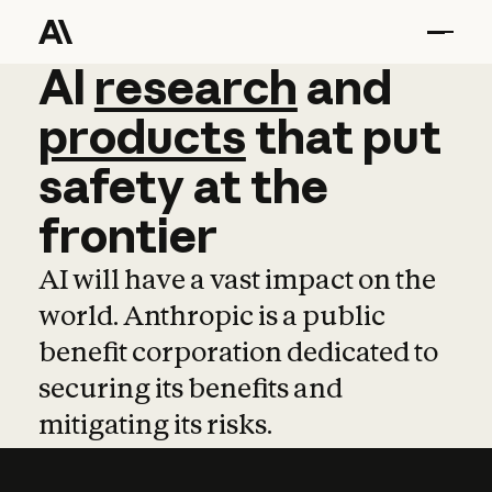
AI
AI
research
research
and
and
pro
products
that
put
safety
at
the
frontier
AI will have a vast impact on the
world. Anthropic is a public
benefit corporation dedicated to
securing its benefits and
mitigating its risks.
Learn more