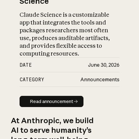
Science
Claude Science is a customizable
app that integrates the tools and
packages researchers most often
use, produces auditable artifacts,
and provides flexible access to
computing resources.
DATE
June 30, 2026
CATEGORY
Announcements
Read announcement
Read announcement
At Anthropic, we build
AI to serve humanity’s