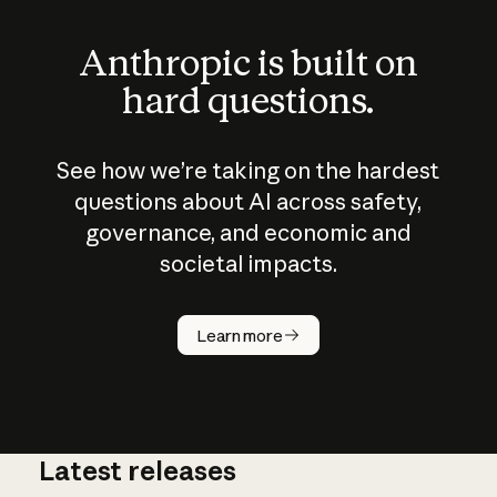
Anthropic is built on
hard questions.
See how we’re taking on the hardest
questions about AI across safety,
governance, and economic and
societal impacts.
How does
AI work?
Learn more
Latest releases