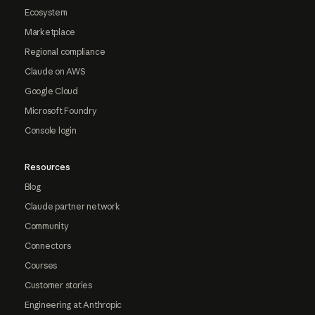
Ecosystem
Marketplace
Regional compliance
Claude on AWS
Google Cloud
Microsoft Foundry
Console login
Resources
Blog
Claude partner network
Community
Connectors
Courses
Customer stories
Engineering at Anthropic