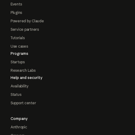
Events
Plugins
Powered by Claude
Service partners
Tutorials
Use cases
Programs
Startups
Research Labs
Help and security
Availability
Status
Support center
Company
Anthropic