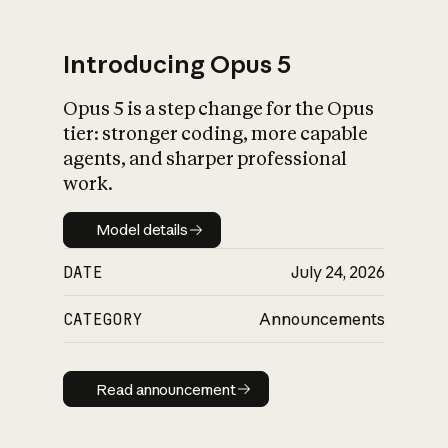
Introducing Opus 5
Opus 5 is a step change for the Opus
What is AI’s
tier: stronger coding, more capable
impact on society
agents, and sharper professional
work.
Model details
Model details
DATE
July 24, 2026
CATEGORY
Announcements
Read announcement
Read announcement