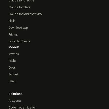
Claude for Chrome
Claude for Slack
Claude for Microsoft 365
Skills
Download app
Pricing
Log in to Claude
Models
Mythos
Fable
Opus
Sonnet
Haiku
Solutions
AI agents
Code modernization