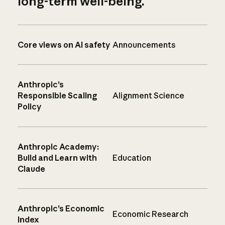
long-term well-being.
Core views on AI safety
Announcements
Anthropic’s
Responsible Scaling
Alignment Science
Policy
Anthropic Academy:
Build and Learn with
Education
Claude
Anthropic’s Economic
Economic Research
Index