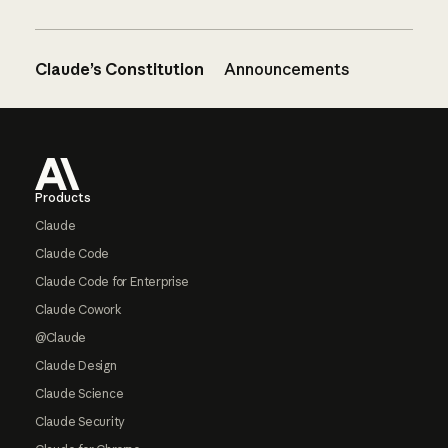
Claude’s Constitution
Announcements
Footer
Products
Claude
Claude Code
Claude Code for Enterprise
Claude Cowork
@Claude
Claude Design
Claude Science
Claude Security