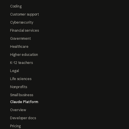
Coding
Customer support
Cybersecurity
Financial services
Government
Healthcare
Higher education
K-12 teachers
Legal
Life sciences
Nonprofits
Small business
Claude Platform
Overview
Developer docs
Pricing