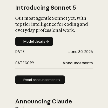
Introducing Sonnet 5
Our most agentic Sonnet yet, with
top tier intelligence for coding and
everyday professional work.
Model details
Model details
DATE
June 30, 2026
CATEGORY
Announcements
Read announcement
Read announcement
Announcing Claude